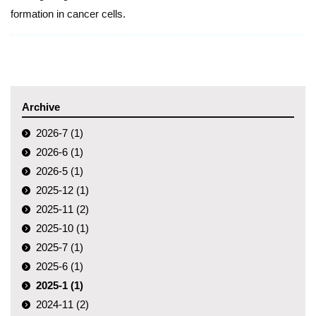
formation in cancer cells.
Archive
2026-7 (1)
2026-6 (1)
2026-5 (1)
2025-12 (1)
2025-11 (2)
2025-10 (1)
2025-7 (1)
2025-6 (1)
2025-1 (1)
2024-11 (2)