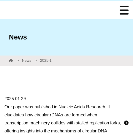
News
News
2025-1
2025.01.29
Our paper was published in Nucleic Acids Research. It
elucidates how circular rDNAs are formed when
transcription machinery collides with stalled replication forks,
offering insights into the mechanisms of circular DNA