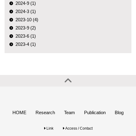
2024-9 (1)
2024-3 (1)
2023-10 (4)
2023-9 (2)
2023-6 (1)
2023-4 (1)
HOME
Research
Team
Publication
Blog
Link
Access / Contact