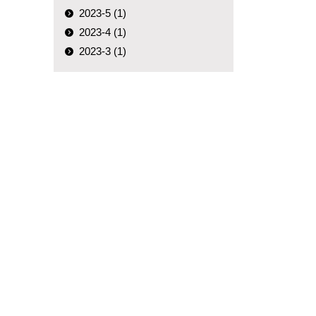
2023-5 (1)
2023-4 (1)
2023-3 (1)