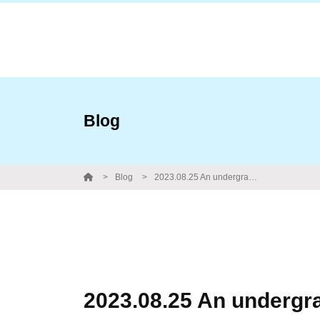
Blog
Blog
2023.08.25 An undergrad student from Toho University made a short stay in our lab. Farewell party with Obento from Tanaka tei.
2023.08.25 An undergra