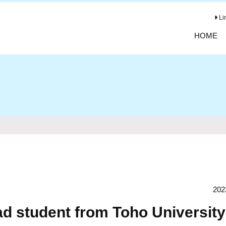
Li
HOME
202
d student from Toho University