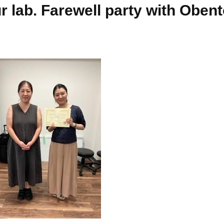
r lab. Farewell party with Oben