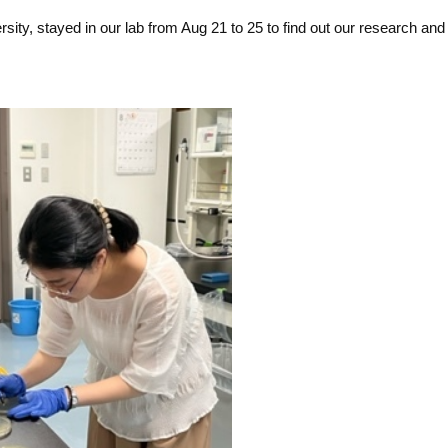
ity, stayed in our lab from Aug 21 to 25 to find out our research and