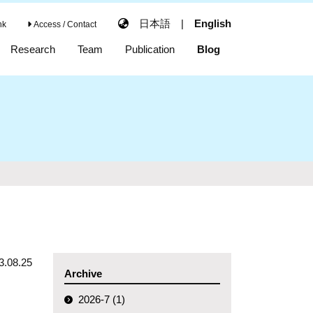
日本語
|
English
nk
Access / Contact
Research
Team
Publication
Blog
3.08.25
Archive
2026-7 (1)