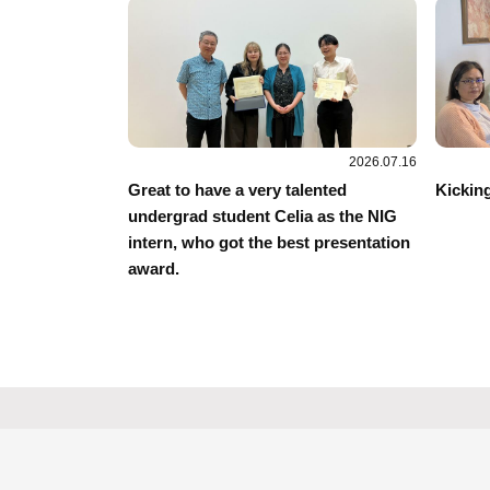
2026.07.16
Great to have a very talented
Kicking
undergrad student Celia as the NIG
intern, who got the best presentation
award.