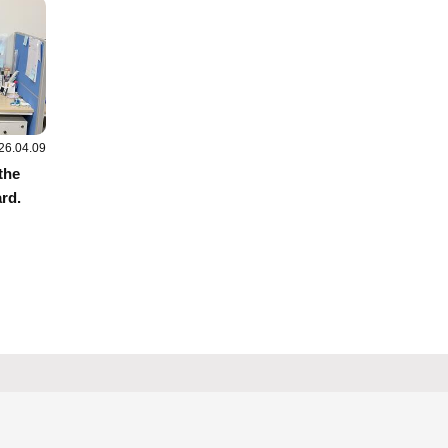
26.04.09
the
rd.