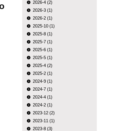
2026-4 (2)
to
2026-3 (1)
2026-2 (1)
2025-10 (1)
2025-8 (1)
2025-7 (1)
2025-6 (1)
2025-5 (1)
2025-4 (2)
2025-2 (1)
2024-9 (1)
2024-7 (1)
2024-4 (1)
2024-2 (1)
2023-12 (2)
2023-11 (1)
2023-8 (3)