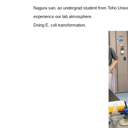
Nagura san, an undergrad student from Toho Univers
experience our lab atmosphere.
Doing E. coli transformation.