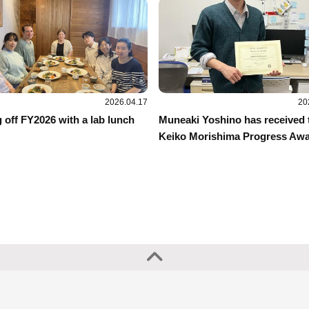
2026.04.17
20
 off FY2026 with a lab lunch
Muneaki Yoshino has received 
Keiko Morishima Progress Awa