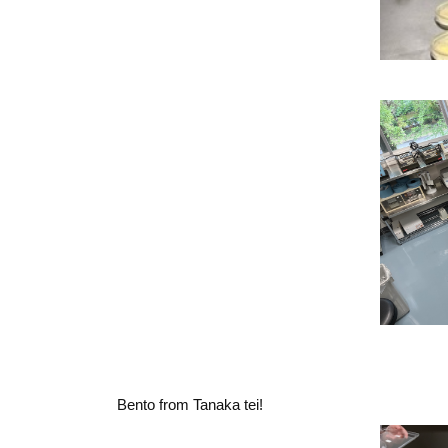
Bento from Tanaka tei!