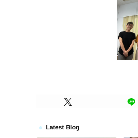
Latest Blog