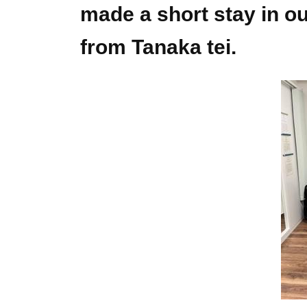
made a short stay in ou
from Tanaka tei.