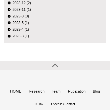
2023-12 (2)
2023-11 (1)
2023-8 (3)
2023-5 (1)
2023-4 (1)
2023-3 (1)
HOME
Research
Team
Publication
Blog
Link
Access / Contact