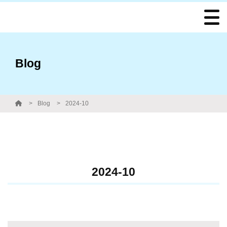
Blog
Blog
2024-10
2024-10