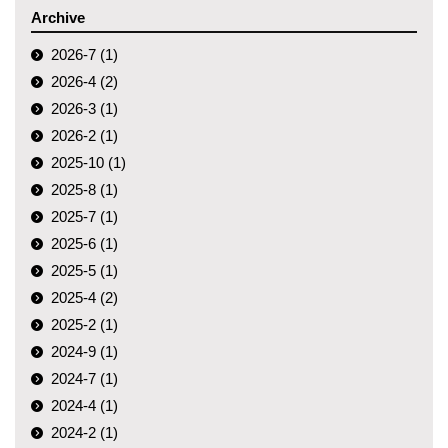
Archive
2026-7 (1)
2026-4 (2)
2026-3 (1)
2026-2 (1)
2025-10 (1)
2025-8 (1)
2025-7 (1)
2025-6 (1)
2025-5 (1)
2025-4 (2)
2025-2 (1)
2024-9 (1)
2024-7 (1)
2024-4 (1)
2024-2 (1)